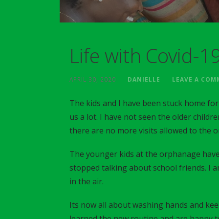
Life with Covid-1
APRIL 30, 2020
DANIELLE
LEAVE A CO
The kids and I have been stuck home for
us a lot. I have not seen the older childre
there are no more visits allowed to the 
The younger kids at the orphanage have
stopped talking about school friends. I a
in the air.
Its now all about washing hands and keep
learned the new routine and are happy to 