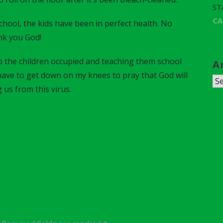
ST
C
chool, the kids have been in perfect health. No
nk you God!
 the children occupied and teaching them school
A
I have to get down on my knees to pray that God will
A
 us from this virus.
r
c
h
i
v
e
s