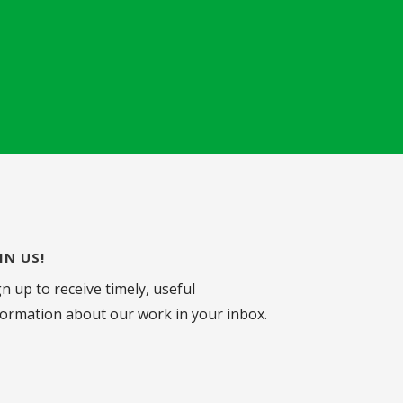
IN US!
gn up to receive timely, useful
formation about our work in your inbox.