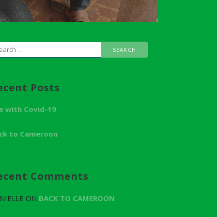
ecent Posts
fe with Covid-19
ck to Cameroon
ecent Comments
NIELLE
ON
BACK TO CAMEROON