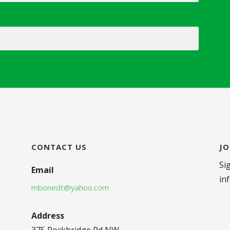
CONTACT US
JO
Si
Email
in
mbonedt@yahoo.com
Address
375 Rockbridge Rd NW