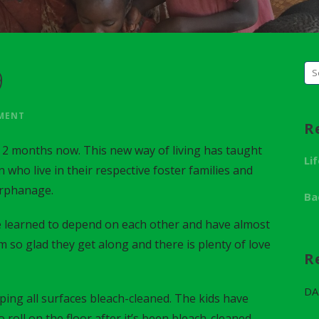
9
S
e
a
MMENT
R
r
 2 months now. This new way of living has taught
c
Li
n who live in their respective foster families and
h
orphanage.
f
Ba
o
 learned to depend on each other and have almost
r
m so glad they get along and there is plenty of love
:
R
DA
ing all surfaces bleach-cleaned. The kids have
roll on the floor after it’s been bleach-cleaned.