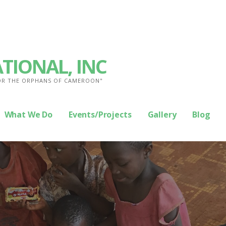
TIONAL, INC
FOR THE ORPHANS OF CAMEROON"
What We Do
Events/Projects
Gallery
Blog