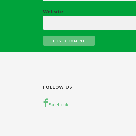
n
Website
FOLLOW US
Facebook