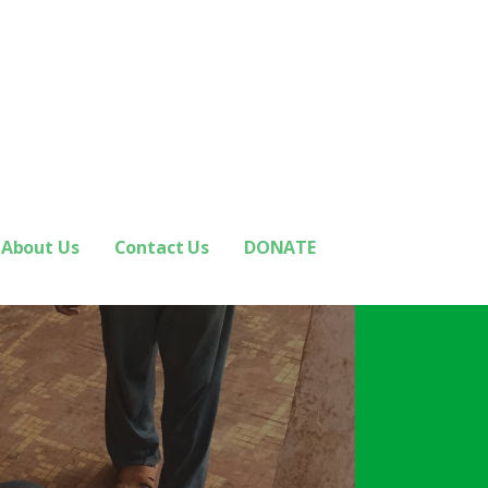
About Us
Contact Us
DONATE