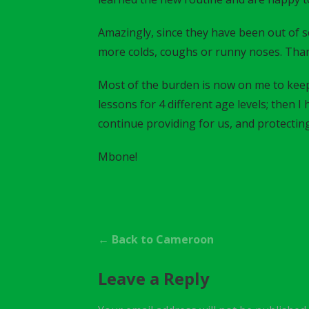
Amazingly, since they have been out of s
more colds, coughs or runny noses. Tha
Most of the burden is now on me to keep
lessons for 4 different age levels; then 
continue providing for us, and protecting
Mbone!
P
← Back to Cameroon
o
Leave a Reply
s