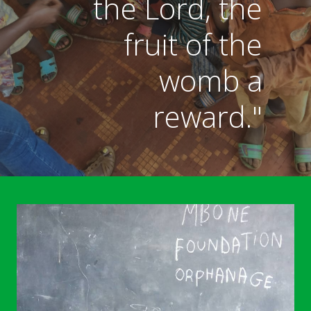
the Lord, the
fruit of the
womb a
reward."