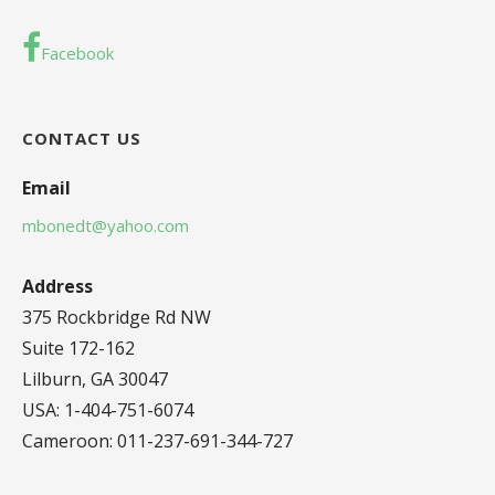
Facebook
CONTACT US
Email
mbonedt@yahoo.com
Address
375 Rockbridge Rd NW
Suite 172-162
Lilburn, GA 30047
USA: 1-404-751-6074
Cameroon: 011-237-691-344-727