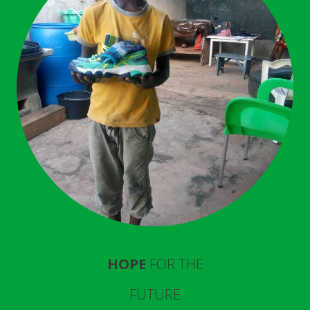
HOPE
FOR THE
FUTURE