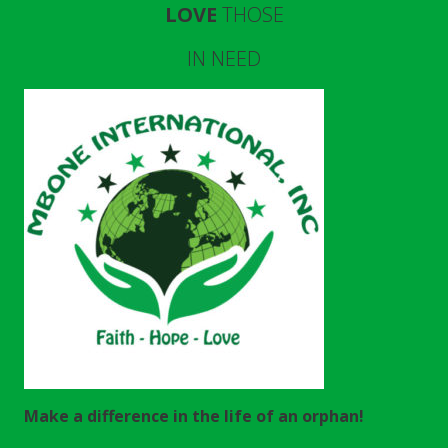
LOVE
THOSE
IN NEED
Make a difference in the life of an orphan!