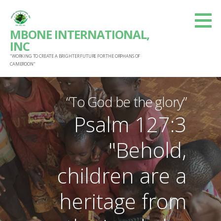
S
k
MBONE INTERNATIONAL,
i
INC
p
"WORKING TO CREATE A BRIGHTER FUTURE FOR THE ORPHANS OF
t
CAMEROON"
o
c
“To God be the glory”
o
Psalm 127:3
n
t
"Behold,
e
n
children are a
t
heritage from