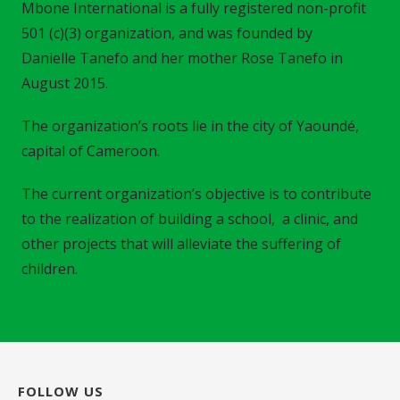
Mbone International is a fully registered non-profit
501 (c)(3) organization, and was founded by
Danielle Tanefo and her mother Rose Tanefo in
August 2015.
The organization’s roots lie in the city of Yaoundé,
capital of Cameroon.
The current organization’s objective is to contribute
to the realization of building a school, a clinic, and
other projects that will alleviate the suffering of
children.
FOLLOW US