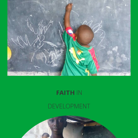
FAITH
IN
DEVELOPMENT