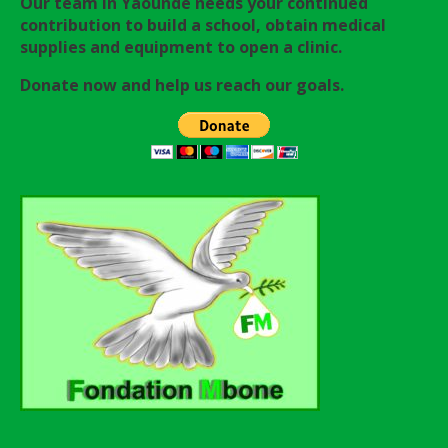
Our team in Yaounde needs your continued
contribution to build a school, obtain medical
supplies and equipment to open a clinic.
Donate now and help us reach our goals.