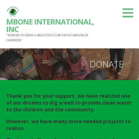
S
k
MBONE INTERNATIONAL,
i
INC
p
"WORKING TO CREATE A BRIGHTER FUTURE FOR THE ORPHANS OF
t
CAMEROON"
o
c
DONATE
o
n
t
e
Thank you for
your support, we have realized one
n
of our dreams to dig a well to provide clean water
t
to the children and the community.
However, we have many more needed projects to
realize.