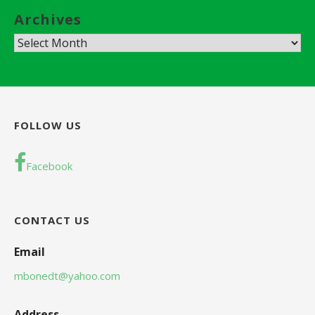
Archives
A
r
c
h
i
FOLLOW US
v
e
Facebook
s
CONTACT US
Email
mbonedt@yahoo.com
Address